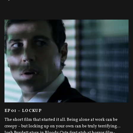
EP01 – LOCKUP
The short film that started it all. Being alone at work can be
creepy – but locking up on your own can be truly terrifying…
Josh Burdett stars in Bloody Cuts first stab at horror film-