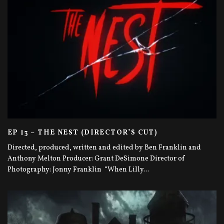
EP 13 – THE NEST (DIRECTOR’S CUT)
Directed, produced, written and edited by Ben Franklin and
Anthony Melton Producer: Grant DeSimone Director of
Photography: Jonny Franklin “When Lilly
...