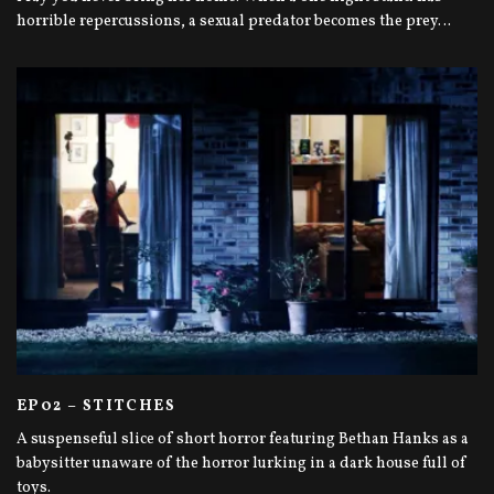
horrible repercussions, a sexual predator becomes the prey…
EP02 – STITCHES
A suspenseful slice of short horror featuring Bethan Hanks as a
babysitter unaware of the horror lurking in a dark house full of
toys.