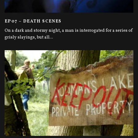
EP07 – DEATH SCENES
On a dark and stormy night, a man is interrogated for a series of
grisly slayings, but all
...