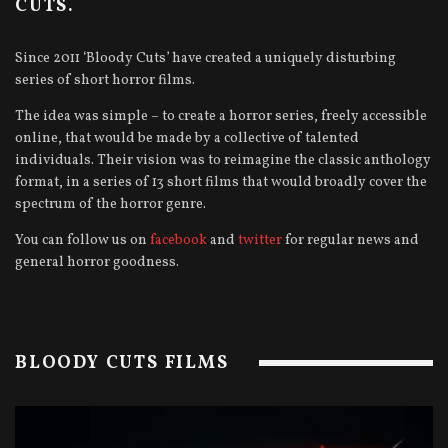
CUTS.
Since 2011 ‘Bloody Cuts’ have created a uniquely disturbing
series of short horror films.
The idea was simple – to create a horror series, freely accessible
online, that would be made by a collective of talented
individuals. Their vision was to reimagine the classic anthology
format, in a series of 13 short films that would broadly cover the
spectrum of the horror genre.
You can follow us on
facebook
and
twitter
for regular news and
general horror goodness.
BLOODY CUTS FILMS