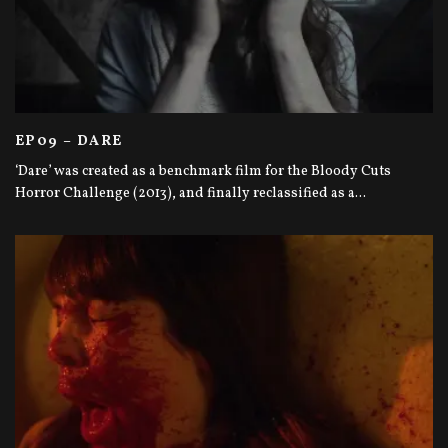
EP09 – DARE
‘Dare’ was created as a benchmark film for the Bloody Cuts
Horror Challenge (2013), and finally reclassified as a
...