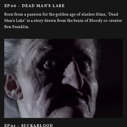
EP06 – DEAD MAN’S LAKE
Born from a passion for the golden age of slasher films, "Dead
Man's Lake" is a story drawn from the brain of Bloody co-creator
Ben Franklin.
EP05 – SUCKABLOOD