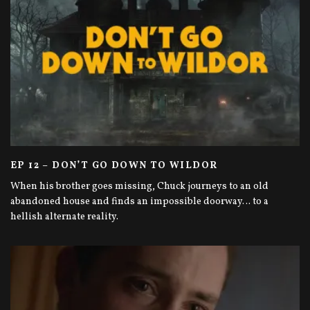
EP 12 – DON’T GO DOWN TO WILDOR
When his brother goes missing, Chuck journeys to an old
abandoned house and finds an impossible doorway… to a
hellish alternate reality.