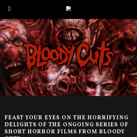
FEAST YOUR EYES ON THE HORRIFYING
DELIGHTS OF THE ONGOING SERIES OF
SHORT HORROR FILMS FROM BLOODY