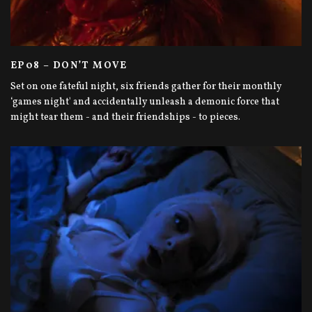
EP08 – DON’T MOVE
Set on one fateful night, six friends gather for their monthly
‘games night' and accidentally unleash a demonic force that
might tear them - and their friendships - to pieces.