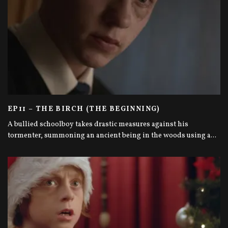
EP11 – THE BIRCH (THE BEGINNING)
A bullied schoolboy takes drastic measures against his
tormenter, summoning an ancient being in the woods using a
...