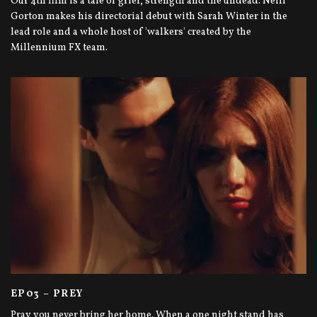
Our 4th film is a tale of grief, strength and the undead. Neill
Gorton makes his directorial debut with Sarah Winter in the
lead role and a whole host of 'walkers' created by the
Millennium FX team.
EP03 – PREY
Pray you never bring her home. When a one night stand has