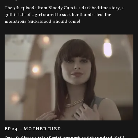
The 5th episode from Bloody Cuts is a dark bedtime story, a
gothic tale of a girl scared to suck her thumb - lest the
monstrous 'Suckablood' should come!
EP04 – MOTHER DIED