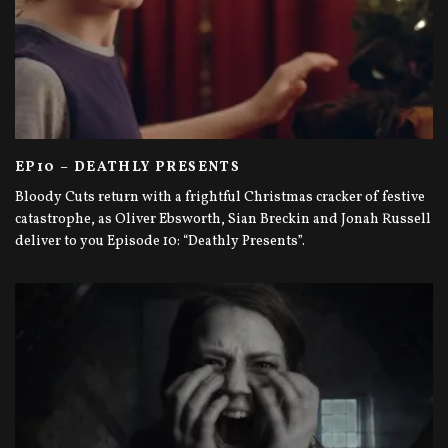
EP10 – DEATHLY PRESENTS
Bloody Cuts return with a frightful Christmas cracker of festive
catastrophe, as Oliver Ebsworth, Sian Breckin and Jonah Russell
deliver to you Episode 10: “Deathly Presents”.