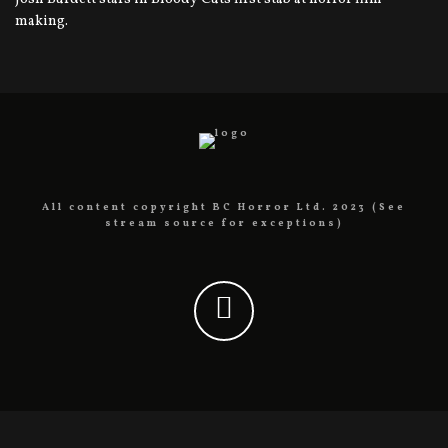
making.
All content copyright BC Horror Ltd. 2023 (See
stream source for exceptions)