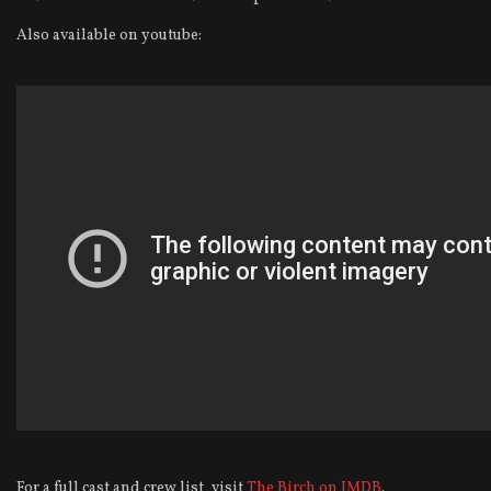
Also available on youtube:
For a full cast and crew list, visit
The Birch on IMDB
.