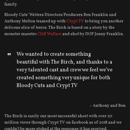
family.
Bloody Cuts’ Writers/Directors/Producers Ben Franklin and
Anthony Melton teamed up with
Crypt TV
to bring you another
delicous slice of terror. The Birch is based on a story by the
monster maestro
Cliff Wallace
and shot by DOP Jonny Franklin.
We wanted to create something
beautiful with The Birch, and thanks to a
very talented cast and crew we feel we’ve
created something very unique for both
Bloody Cuts and Crypt TV
– Anthony and Ben
The Birch is easily our most successful short with over 20
million views through Crypt TV on facebook as of 2018 and we
couldn’t be more stoked at the response it has received.