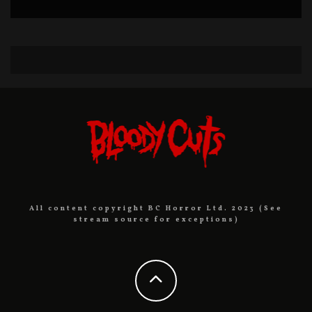
All content copyright BC Horror Ltd. 2023 (See
stream source for exceptions)