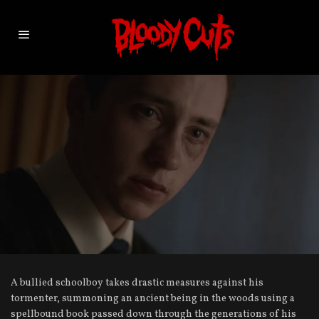
A bullied schoolboy takes drastic measures against his
tormenter, summoning an ancient being in the woods using a
spellbound book passed down through the generations of his