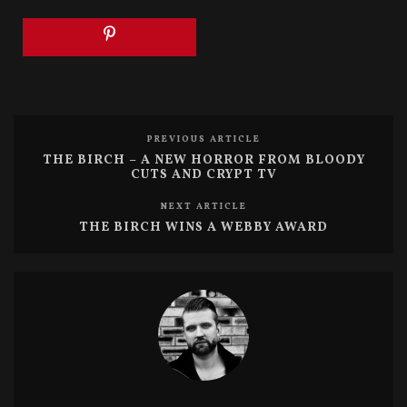
(
k
O
(
p
O
e
p
n
e
s
n
i
s
n
i
n
n
e
n
w
e
w
w
PREVIOUS ARTICLE
i
w
n
i
THE BIRCH – A NEW HORROR FROM BLOODY
d
n
CUTS AND CRYPT TV
o
d
w
o
)
w
NEXT ARTICLE
)
THE BIRCH WINS A WEBBY AWARD