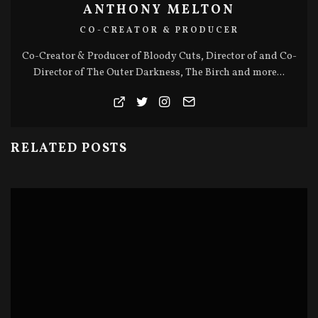
ANTHONY MELTON
CO-CREATOR & PRODUCER
Co-Creator & Producer of Bloody Cuts, Director of and Co-
Director of The Outer Darkness, The Birch and more...
RELATED POSTS
BLOODY CUTS SERIES