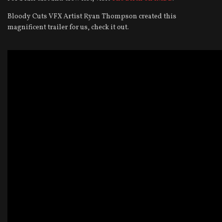
Bloody Cuts VFX Artist Ryan Thompson created this
magnificent trailer for us, check it out.