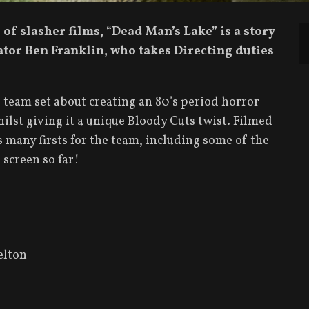
of slasher films, “Dead Man’s Lake” is a story
tor Ben Franklin, who takes Directing duties
 team set about creating an 80’s period horror
hilst giving it a unique Bloody Cuts twist. Filmed
es many firsts for the team, including some of the
screen so far!
elton