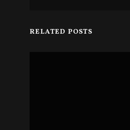
RELATED POSTS
BLOODY CUTS SERIES