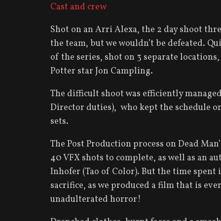
Cast and crew
Shot on an Arri Alexa, the 2 day shoot th
the team, but we wouldn’t be defeated. Qui
of the series, shot on 3 separate locations
Potter star Jon Campling.
The difficult shoot was efficiently manage
Director duties), who kept the schedule on
sets.
The Post Production process on Dead Man’s
40 VFX shots to complete, as well as an au
Inhofer (Tao of Color). But the time spent
sacrifice, as we produced a film that is ev
unadulterated horror!