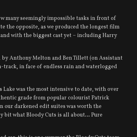
rew many seemingly impossible tasks in front of
te the opposite, as we produced the longest film
, and with the biggest cast yet – including Harry
d by Anthony Melton and Ben Tillett (on Assistant
-track, in face of endless rain and waterlogged
 Lake was the most intensive to date, with over
thentic grade from popular colourist Patrick
 in our darkened edit suites was worth the
ery bit what Bloody Cuts is all about… Pure