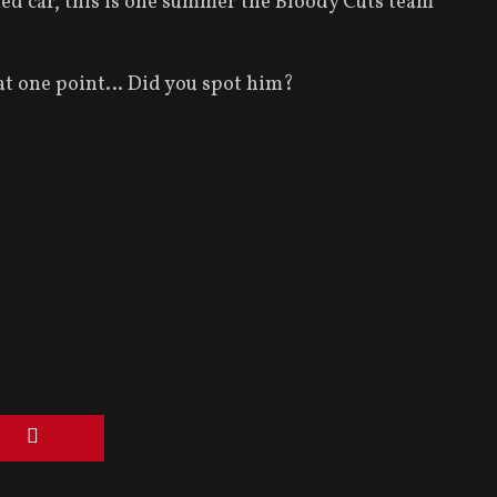
ed car, this is one summer the Bloody Cuts team
o at one point… Did you spot him?