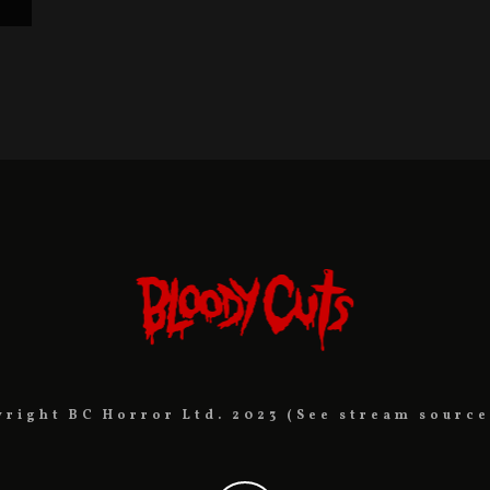
yright BC Horror Ltd. 2023 (See stream source