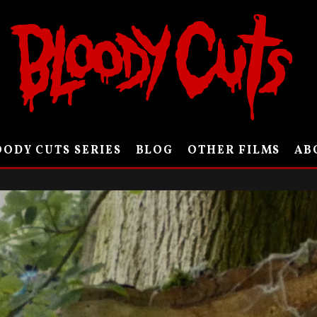
ODY CUTS SERIES
BLOG
OTHER FILMS
AB