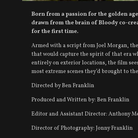
Born from a passion for the golden age 
drawn from the brain of Bloody co-crea
for the first time.
Armed with a script from Joel Morgan, the
that would capture the spirit of that era w
entirely on exterior locations, the film se
most extreme scenes they’d brought to the 
Directed by Ben Franklin
Produced and Written by: Ben Franklin
Editor and Assistant Director: Anthony M
Director of Photography: Jonny Franklin