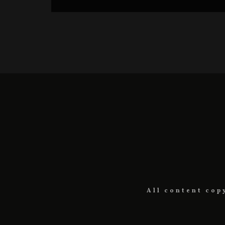
All content cop