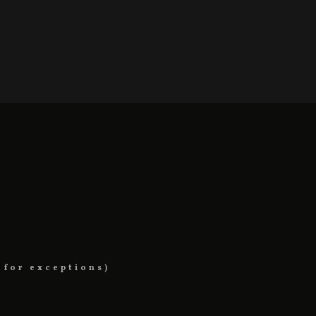
 for exceptions)