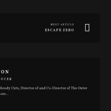
NEXT ARTICLE
ESCAPE ZERO
TON
DUCER
loody Cuts, Director of and Co-Director of The Outer
ore...