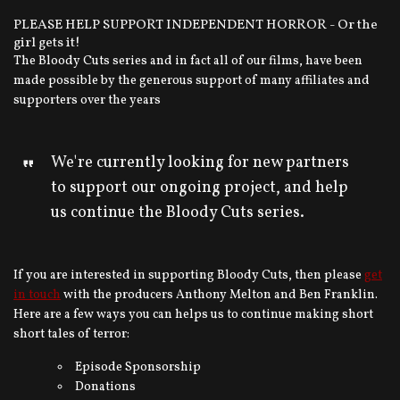
PLEASE HELP SUPPORT INDEPENDENT HORROR - Or the
girl gets it!
The Bloody Cuts series and in fact all of our films, have been
made possible by the generous support of many affiliates and
supporters over the years
We're currently looking for new partners
to support our ongoing project, and help
us continue the Bloody Cuts series.
If you are interested in supporting Bloody Cuts, then please
get
in touch
with the producers Anthony Melton and Ben Franklin.
Here are a few ways you can helps us to continue making short
short tales of terror:
Episode Sponsorship
Donations