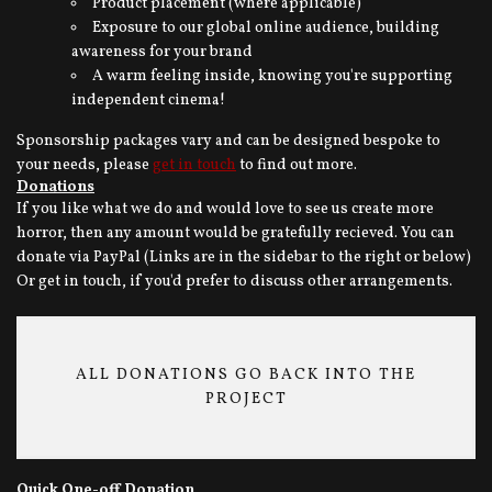
Product placement (where applicable)
Exposure to our global online audience, building
awareness for your brand
A warm feeling inside, knowing you're supporting
independent cinema!
Sponsorship packages vary and can be designed bespoke to
your needs, please
get in touch
to find out more.
Donations
If you like what we do and would love to see us create more
horror, then any amount would be gratefully recieved. You can
donate via PayPal (Links are in the sidebar to the right or below)
Or get in touch, if you'd prefer to discuss other arrangements.
ALL DONATIONS GO BACK INTO THE
PROJECT
Quick One-off Donation