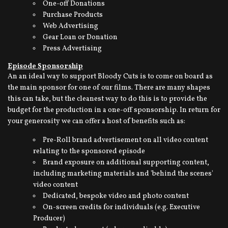
One-off Donations
Purchase Products
Web Advertising
Gear Loan or Donation
Press Advertising
Episode Sponsorship
An an ideal way to support Bloody Cuts is to come on board as
the main sponsor for one of our films. There are many shapes
this can take, but the cleanest way to do this is to provide the
budget for the production in a one-off sponsorship. In return for
your generosity we can offer a host of benefits such as:
Pre-Roll brand advertisement on all video content
relating to the sponsored episode
Brand exposure on additional supporting content,
including marketing materials and 'behind the scenes'
video content
Dedicated, bespoke video and photo content
On-screen credits for individuals (e.g. Executive
Producer)