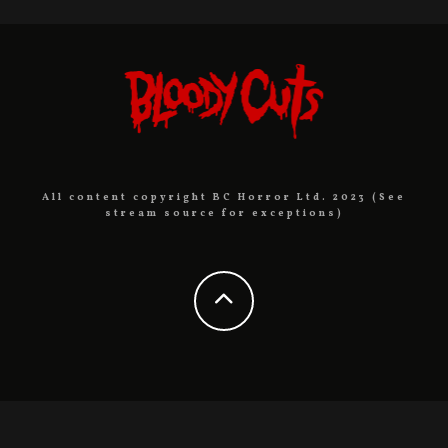
All content copyright BC Horror Ltd. 2023 (See
stream source for exceptions)