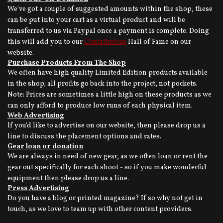
We've got a couple of suggested amounts within the shop, these
can be put into your cart as a virtual product and will be
transferred to us via Paypal once a payment is complete. Doing
this will add you to our
Contributors
Hall of Fame on our
website.
Purchase Products From The Shop
We often have high quality Limited Edition products available
in the shop; all profits go back into the project, not pockets.
Note: Prices are sometimes a little high on these products as we
can only afford to produce low runs of each physical item.
Web Advertising
If you'd like to advertise on our website, then please drop us a
line to discuss the placement options and rates.
Gear loan or donation
We are always in need of new gear, as we often loan or rent the
gear out specifically for each shoot - so if you make wonderful
equipment then please drop us a line.
Press Advertising
Do you have a blog or printed magazine? If so why not get in
touch, as we love to team up with other content providers.