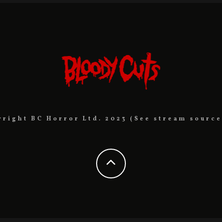
yright BC Horror Ltd. 2023 (See stream source