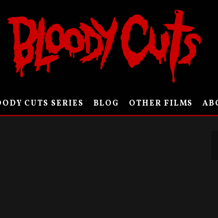
ODY CUTS SERIES
BLOG
OTHER FILMS
AB