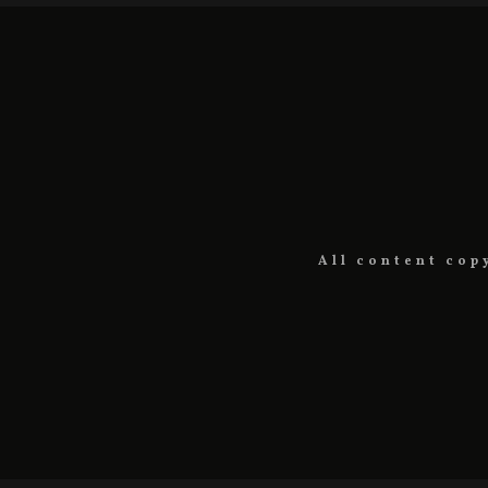
All content cop