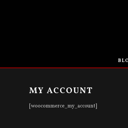
BLO
MY ACCOUNT
[woocommerce_my_account]