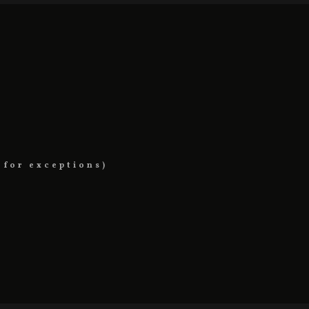
 for exceptions)