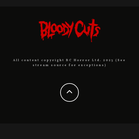
All content copyright BC Horror Ltd. 2023 (See
stream source for exceptions)