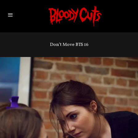
Don’t Move BTS 16