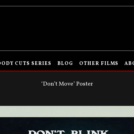
ODY CUTS SERIES
BLOG
OTHER FILMS
AB
‘Don’t Move’ Poster