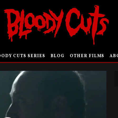
ODY CUTS SERIES
BLOG
OTHER FILMS
AB