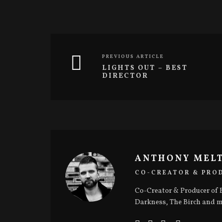
(
k
O
(
p
O
e
p
n
e
s
n
i
s
n
i
n
n
PREVIOUS ARTICLE
e
n
w
e
LIGHTS OUT – BEST
w
w
DIRECTOR
i
w
n
i
d
n
o
d
w
o
)
w
)
ANTHONY MEL
CO-CREATOR & PRO
Co-Creator & Producer of B
Darkness, The Birch and m