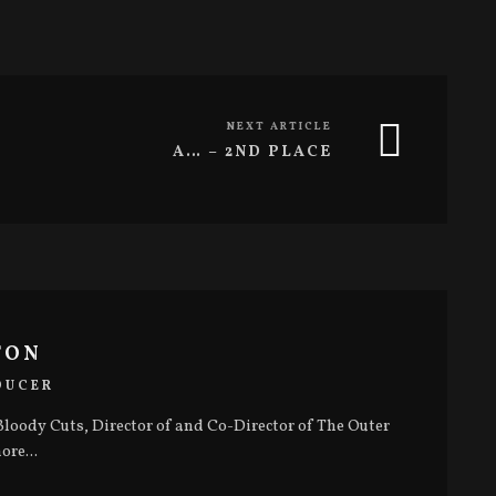
NEXT ARTICLE
A… – 2ND PLACE
TON
DUCER
loody Cuts, Director of and Co-Director of The Outer
ore...