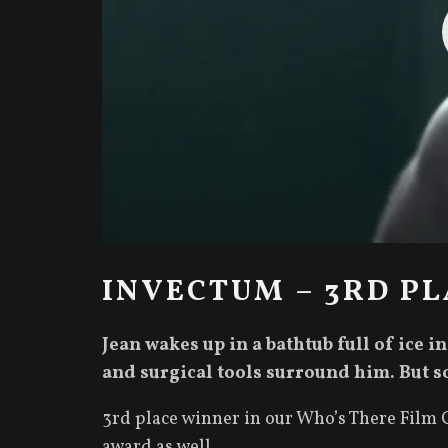
INVECTUM – 3RD PL
Jean wakes up in a bathtub full of ice i
and surgical tools surround him. But s
3rd place winner in our Who’s There Film C
award as well.