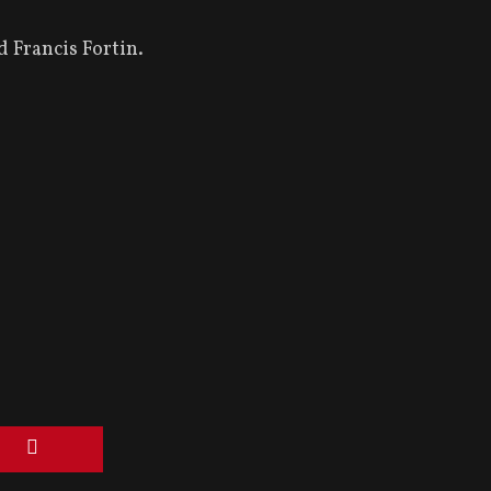
 Francis Fortin.