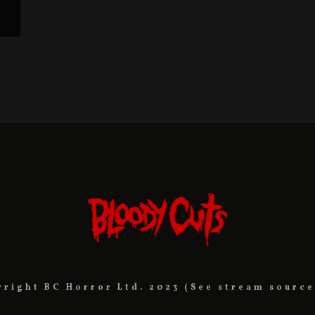
yright BC Horror Ltd. 2023 (See stream source