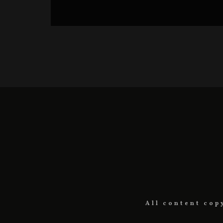
BC HORROR CHALLENGE FILMS
BLOODY CUTS SERIES
All content cop