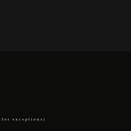
 for exceptions)