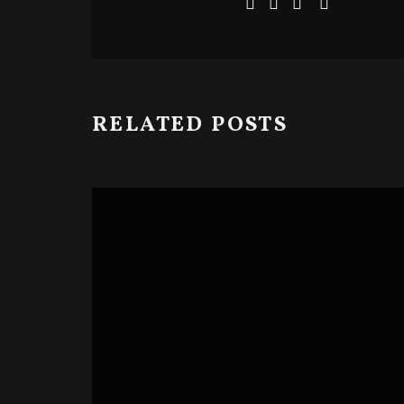
RELATED POSTS