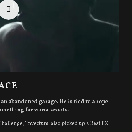
ACE
n an abandoned garage. He is tied to a rope
omething far worse awaits.
hallenge, ‘Invectum’ also picked up a Best FX