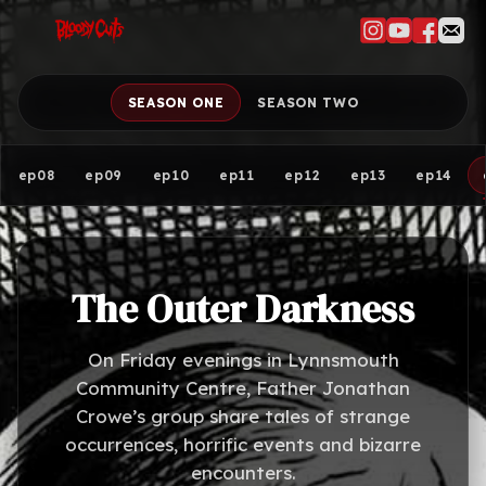
SEASON ONE
SEASON TWO
ep08
ep09
ep10
ep11
ep12
ep13
ep14
The Outer Darkness
On Friday evenings in Lynnsmouth
Community Centre, Father Jonathan
Crowe’s group share tales of strange
occurrences, horrific events and bizarre
encounters.