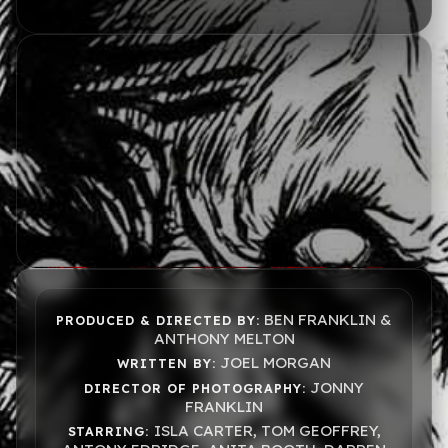
BEN FRANKLIN &
PRODUCED & DIRECTED BY:
ANTHONY MELTON
JOEL MORGAN
WRITTEN BY:
JONNY
DIRECTOR OF PHOTOGRAPHY:
FRANKLIN
ISLA CARTER, TOM GEOFFREY,
STARRING: