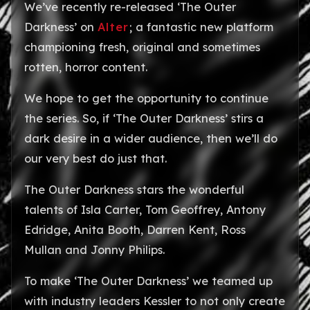
We’ve recently re-released ‘The Outer
Darkness’ on
Alter
; a fantastic new platform
championing fresh, original and sometimes
rotten, horror content.
We hope to get the opportunity to continue
the series. So, if ‘The Outer Darkness’ stirs a
dark desire in a wider audience, then we’ll do
our very best do just that.
The Outer Darkness stars the wonderful
talents of Isla Carter, Tom Geoffrey, Antony
Edridge, Anita Booth, Darren Kent, Ross
Mullan and Jonny Philips.
To make ‘The Outer Darkness’ we teamed up
with industry leaders Kessler to not only create