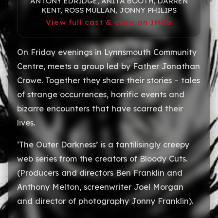
ANTONY EDRIDGE, ANITA BOOTH, DARREN
KENT, ROSS MULLAN, JONNY PHILIPS
View full cast & crew on IMDb
On Friday evenings in Lynnsmouth Community
Centre, meets a group led by Father Jonathan
Crowe. Together they share their stories – tales
of strange occurrences, horrific events and
bizarre encounters that have scarred their
lives.
‘The Outer Darkness’ is a tantilisingly creepy
web series from the creators of Bloody Cuts.
(Producers and directors Ben Franklin and
Anthony Melton, screenwriter Joel Morgan
and director of photography Jonny Franklin).