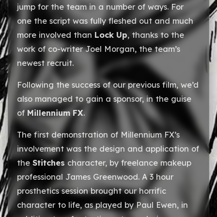
jump for the team in a number of ways. For
one the script was fully fleshed out and much
more involved than
Lock Up
, thanks to the
work of co-writer Joel Morgan, the team’s
newest recruit.
Following the success of our previous film, we’d
also managed to gain a sponsor, in the guise
of
Millennium FX
.
The first demonstration of Millennium FX’s
involvement was the design and application of
the
Stitches
character, by freelance makeup
professional James Greenwood. A 3 hour
prosthetics session brought our horrific
character to life, as played by Paul Ewen, in