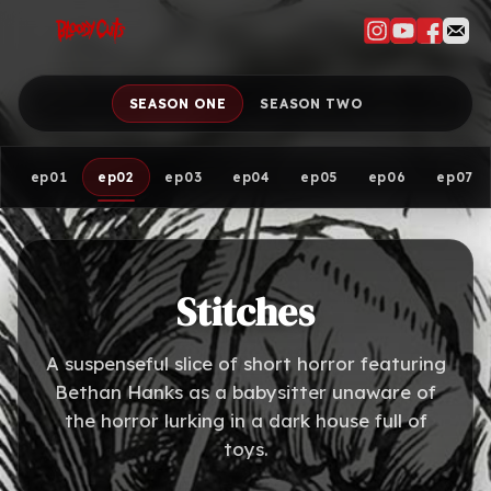
SEASON ONE
SEASON TWO
ep01
ep02
ep03
ep04
ep05
ep06
ep07
Stitches
A suspenseful slice of short horror featuring
Bethan Hanks as a babysitter unaware of
the horror lurking in a dark house full of
toys.