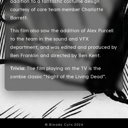
addition to a fantastic costume design
courtesy of core team member Charlotte
Barrett.
This film also saw the addition of Alex Purcell
to the team in the sound and VFX
department, and was edited and produced by
Ben Franklin and directed by Ben Kent.
Trivia:
The film playing on the TV is the
zombie classic “Night of the Living Dead”.
© Bloody Cuts 2026