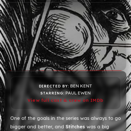
BEN KENT
DIRECTED BY:
PAUL EWEN
STARRING:
View full cast & crew on IMDb
One of the goals in the series was always to go
bigger and better, and
Stitches
was a big