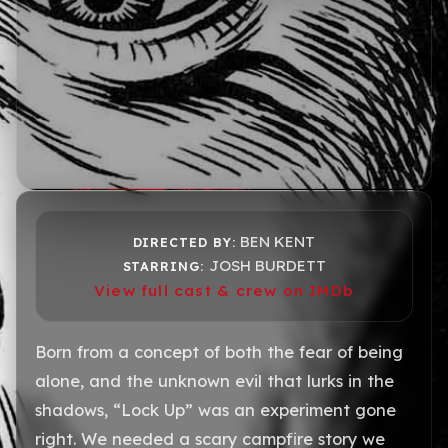
BEN KENT
DIRECTED BY:
JOSH BURDETT
STARRING:
View full cast & crew on IMDb
Born from a concept of both the fear of being
alone, and the unknown evil that lurks in the
shadows, “Lock Up” was an experiment gone
right. We needed a scary campfire story we