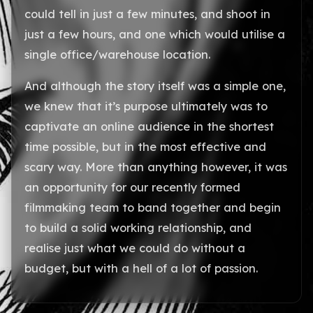
could tell in just a few minutes, and shoot in
just a few hours, and one which would utilise a
single office/warehouse location.
And although the story itself was a simple one,
we knew that it’s purpose ultimately was to
captivate an online audience in the shortest
time possible, but in the most effective and
scary way. More than anything however, it was
an opportunity for our recently formed
filmmaking team to band together and begin
to build a solid working relationship, and
realise just what we could do without a
budget, but with a hell of a lot of passion.