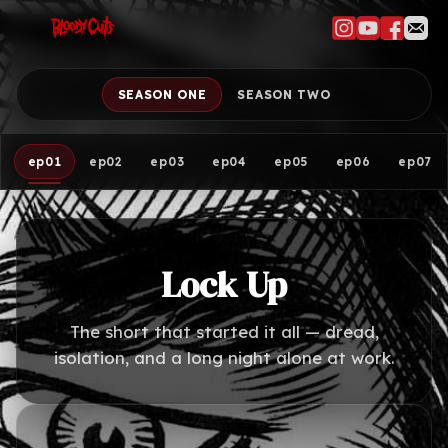
SEASON ONE
SEASON TWO
ep01
ep02
ep03
ep04
ep05
ep06
ep07
Lock Up
The short that started it all — dread,
isolation, and a long night alone at work.